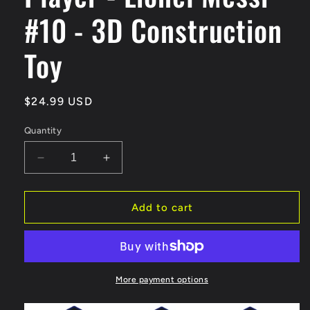
#10 - 3D Construction
Toy
Regular
$24.99 USD
price
Quantity
Decrease
Increase
quantity
quantity
for
for
BRXLZ
BRXLZ
Add to cart
FC
FC
Barcelona
Barcelona
Player
Player
-
-
Lionel
Lionel
More payment options
Messi
Messi
#10
#10