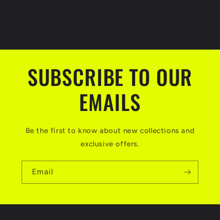
SUBSCRIBE TO OUR
EMAILS
Be the first to know about new collections and
exclusive offers.
Email