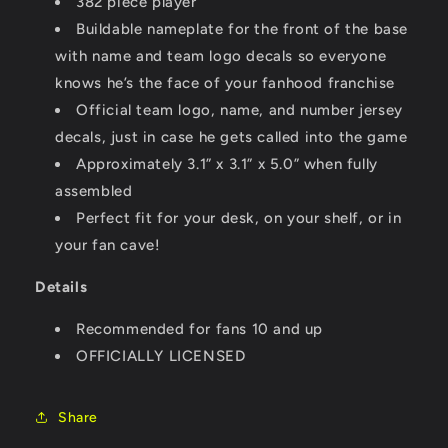
382 piece player
Buildable nameplate for the front of the base
with name and team logo decals so everyone
knows he’s the face of your fanhood franchise
Official team logo, name, and number jersey
decals, just in case he gets called into the game
Approximately 3.1” x 3.1” x 5.0” when fully
assembled
Perfect fit for your desk, on your shelf, or in
your fan cave!
Details
Recommended for fans 10 and up
OFFICIALLY LICENSED
Share