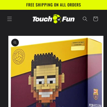
Skip to
FREE SHIPPING ON ALL ORDERS
content
Cart
Skip to
product
information