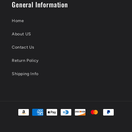
General Information
Home
About US
Contact Us
Return Policy
Shipping Info
Payment
methods