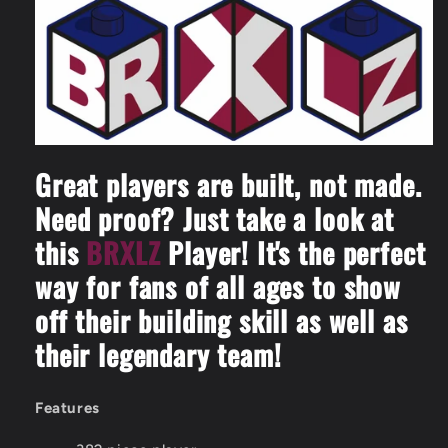
-
-
3D
3D
Construction
Construction
Toy
Toy
Great players are built, not made.
Need proof? Just take a look at
this
BRXLZ
Player! It's the perfect
way for fans of all ages to show
off their building skill as well as
their legendary team!
Features