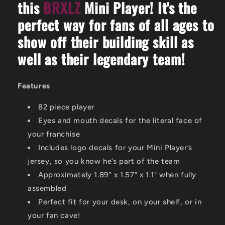
this
BRXLZ
Mini Player! It's the
perfect way for fans of all ages to
show off their building skill as
well as their legendary team!
Features
82 piece player
Eyes and mouth decals for the literal face of
your franchise
Includes logo decals for your Mini Player’s
jersey, so you know he’s part of the team
Approximately 1.89" x 1.57" x 1.1" when fully
assembled
Perfect fit for your desk, on your shelf, or in
your fan cave!