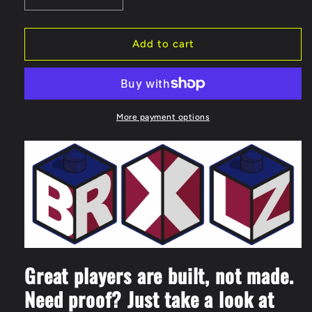
quantity
quantity
for
for
BRXLZ
BRXLZ
Add to cart
Liverpool
Liverpool
FC
FC
Mini
Mini
Player
Player
87
87
More payment options
Piece
Piece
3D
3D
Construction
Construction
Toy
Toy
Great players are built, not made.
Need proof? Just take a look at