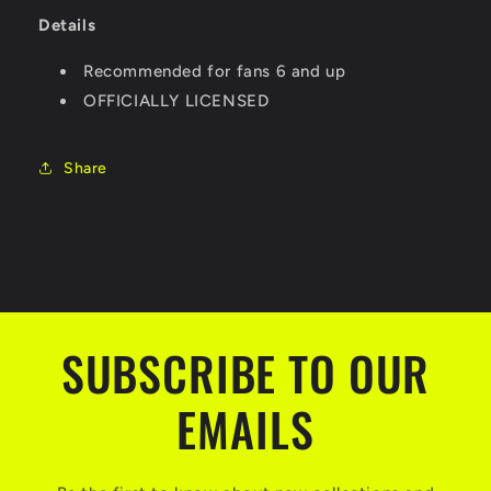
Details
Recommended for fans 6 and up
OFFICIALLY LICENSED
Share
SUBSCRIBE TO OUR
EMAILS