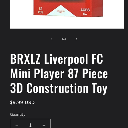
Open
media
1
of
1
/
4
in
modal
BRXLZ Liverpool FC
Mini Player 87 Piece
3D Construction Toy
Regular
$9.99 USD
price
Quantity
Decrease
Increase