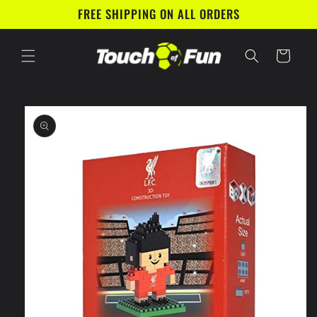
Skip to
FREE SHIPPING ON ALL ORDERS
content
Cart
Skip to
product
information