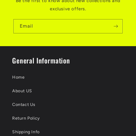
Be the first to know about new collections and
exclusive offers.
Email
General Information
Home
About US
Contact Us
Return Policy
Shipping Info