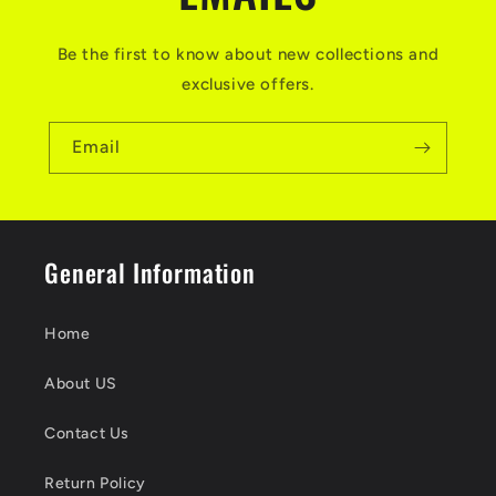
Be the first to know about new collections and
exclusive offers.
Email
General Information
Home
About US
Contact Us
Return Policy