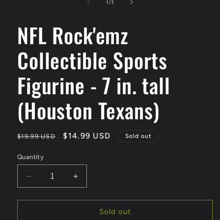
1
of
1
/
3
in
modal
NFL Rock'emz
Collectible Sports
Figurine - 7 in. tall
(Houston Texans)
Regular
Sale
$14.99 USD
$19.99 USD
Sold out
price
price
Quantity
Decrease
Increase
quantity
quantity
for
for
NFL
NFL
Sold out