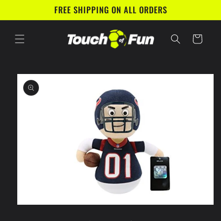
Skip to
FREE SHIPPING ON ALL ORDERS
content
Cart
Skip to
product
information
Open
media