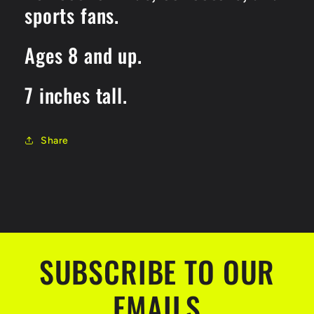
sports fans.
Ages 8 and up.
7 inches tall.
Share
SUBSCRIBE TO OUR
EMAILS