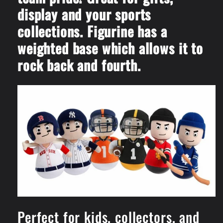
display and your sports
collections. Figurine has a
weighted base which allows it to
rock back and fourth.
Perfect for kids, collectors, and