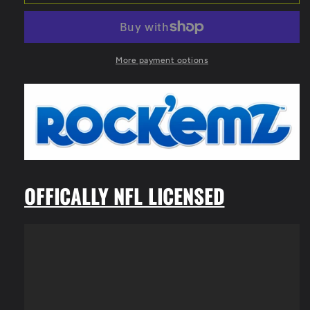
Rock&#39;emz
Rock&#39;emz
Collectible
Collectible
Sports
Sports
Figurine
Figurine
-
-
More payment options
7
7
in.
in.
tall
tall
(Houston
(Houston
Texans)
Texans)
OFFICALLY NFL LICENSED