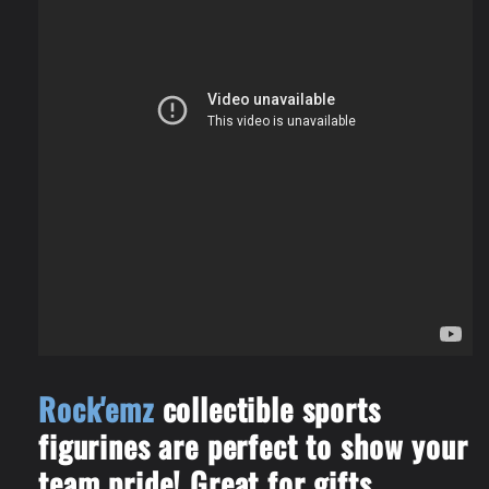
Rock'emz
collectible sports
figurines are perfect to show your
team pride! Great for gifts,